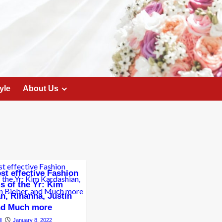
yle
About Us
st effective Fashion
s of the Yr: Kim
n, Rihanna, Justin
and Much more
l
January 8, 2022