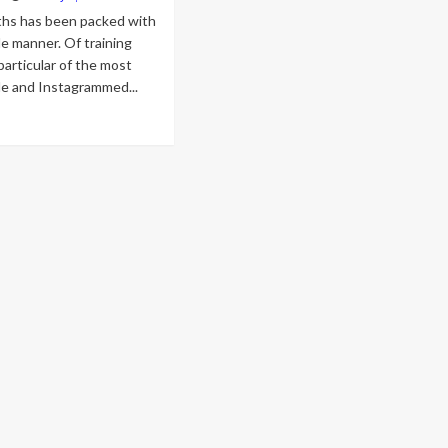
hs has been packed with
e manner. Of training
particular of the most
le and Instagrammed...
ad
re
out
e
st
ective
shion
stagrams
e
m
dashian,
anna,
tin
ber,
d