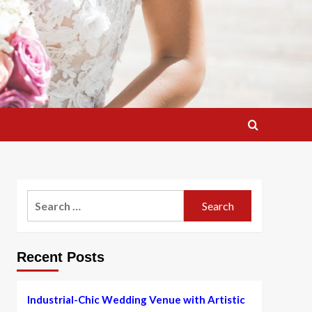
Search
for:
Recent Posts
Industrial-Chic Wedding Venue with Artistic