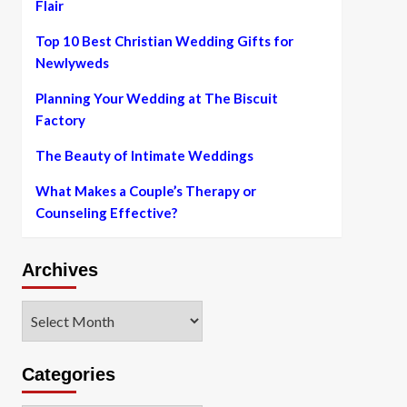
Flair
Top 10 Best Christian Wedding Gifts for
Newlyweds
Planning Your Wedding at The Biscuit
Factory
The Beauty of Intimate Weddings
What Makes a Couple’s Therapy or
Counseling Effective?
Archives
Archives
Categories