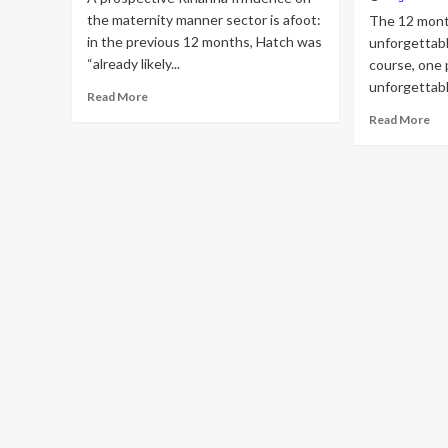
the maternity manner sector is afoot:
The 12 mont
in the previous 12 months, Hatch was
unforgettabl
“already likely...
course, one 
unforgettab
Read
Read More
more
Re
Read More
about
mo
Is
ab
Rihanna
Th
Transforming
50
Pregnancy
Mo
Design
eff
and
Fa
style
In
Forever?
of
th
Yr:
Ki
Kar
Rih
Jus
Bie
an