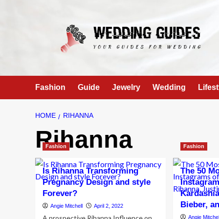
Skip
to
content
Fashion
Guide
Jewelry
Wedding
Lifest
HOME
RIHANNA
Rihanna
Fashion
Fashion
Is Rihanna Transforming
The 50 Mo
Pregnancy Design and style
Instagram
Forever?
Kardashia
Bieber, 
Angie Mitchell
April 2, 2022
A prospective Rihanna Influence on
Angie Mitchel