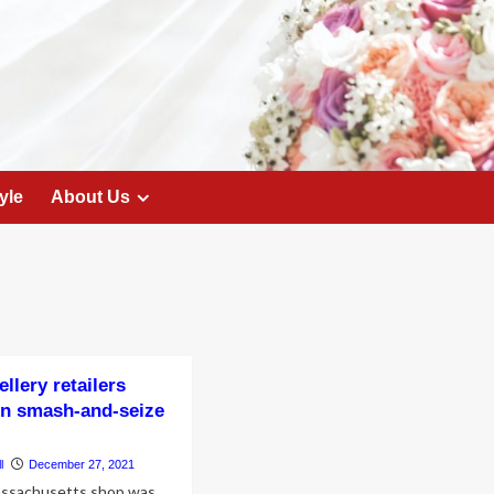
yle
About Us
llery retailers
 in smash-and-seize
l
December 27, 2021
assachusetts shop was