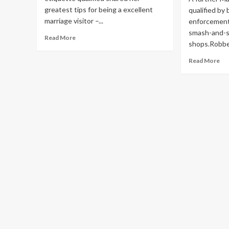
greatest tips for being a excellent
qualified by 
marriage visitor –...
enforcement 
smash-and-se
Read
Read More
shops.Robber
more
about
Re
Read More
Wedding
mo
etiquette
ab
qualified
Ma
reveals
jew
good
ret
visitor
qua
tips
in
sm
an
sei
rob