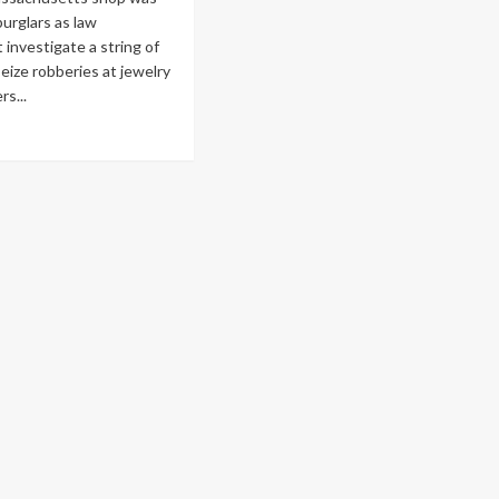
burglars as law
investigate a string of
ize robberies at jewelry
s...
ad
re
out
ss.
ellery
ailers
lified
ash-
d-
ze
beries