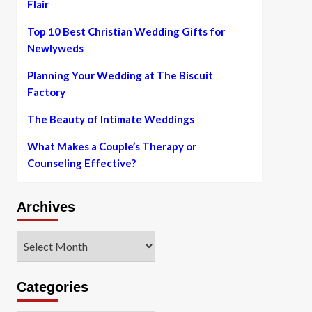
Flair
Top 10 Best Christian Wedding Gifts for
Newlyweds
Planning Your Wedding at The Biscuit
Factory
The Beauty of Intimate Weddings
What Makes a Couple’s Therapy or
Counseling Effective?
Archives
Archives
Categories