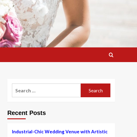
Search
for:
Recent Posts
Industrial-Chic Wedding Venue with Artistic