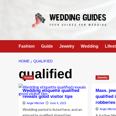
Skip
to
content
Fashion
Guide
Jewelry
Wedding
Lifest
HOME
QUALIFIED
qualified
Guide
Jewelry
Wedding etiquette qualified
Mass. jewe
reveals good visitor tips
qualified
robberies
Angie Mitchell
June 4, 2023
Wedding period is listed here, and an
Angie Mitchel
etiquette qualified shared her
A further M