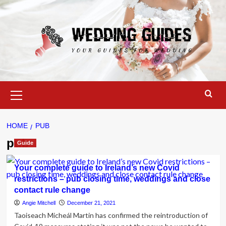
Skip
to
content
Primary
Menu
HOME
PUB
pub
Guide
Your complete guide to Ireland’s new Covid
restrictions – pub closing time, weddings and close
contact rule change
Angie Mitchell
December 21, 2021
Taoiseach Micheál Martin has confirmed the reintroduction of