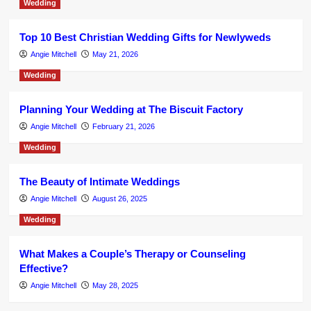
Wedding
Top 10 Best Christian Wedding Gifts for Newlyweds
Angie Mitchell
May 21, 2026
Wedding
Planning Your Wedding at The Biscuit Factory
Angie Mitchell
February 21, 2026
Wedding
The Beauty of Intimate Weddings
Angie Mitchell
August 26, 2025
Wedding
What Makes a Couple’s Therapy or Counseling
Effective?
Angie Mitchell
May 28, 2025