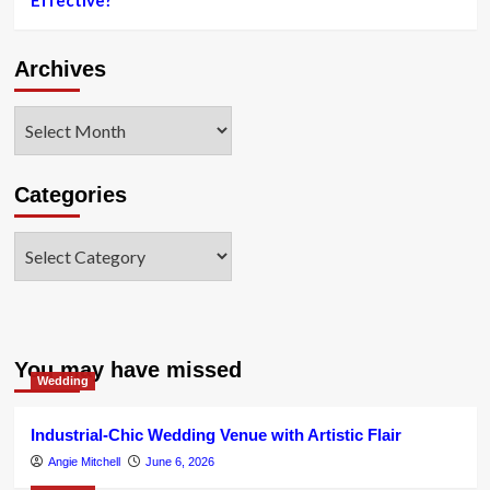
Effective?
Archives
Archives
Categories
Categories
You may have missed
Wedding
Industrial-Chic Wedding Venue with Artistic Flair
Angie Mitchell
June 6, 2026