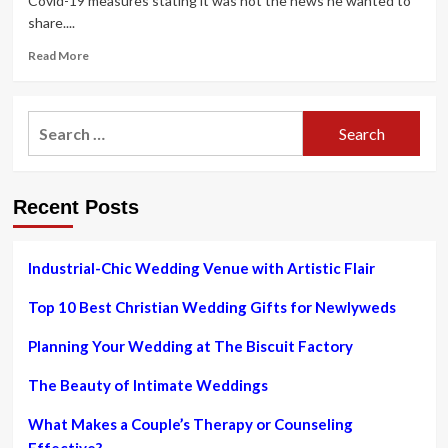
Covid-19 measures stating it was not the news he wanted to
share....
Read
Read More
more
about
Your
Search
complete
for:
guide
to
Ireland’s
Recent Posts
new
Covid
restrictions
–
Industrial-Chic Wedding Venue with Artistic Flair
pub
closing
Top 10 Best Christian Wedding Gifts for Newlyweds
time,
weddings
Planning Your Wedding at The Biscuit Factory
and
close
The Beauty of Intimate Weddings
contact
rule
What Makes a Couple’s Therapy or Counseling
change