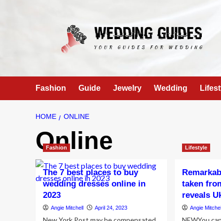
Skip
to
content
Fashion
Guide
Jewelry
Wedding
Lifest
HOME
ONLINE
Online
Fashion
Lifestyle
The 7 best places to buy
Remarkabl
wedding dresses online in
taken fro
2023
reveals U
Angie Mitchell
April 24, 2023
Angie Mitchel
New York Post may be compensated
NEWYou can 