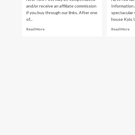
and/or receive an affiliate commission
Information 
if you buy through our links. After one
spectacular 
of...
house Kyiv, U
Read
Re
Read More
Read More
more
mo
about
ab
The
Re
7
onl
best
vi
places
ta
to
fr
buy
rus
wedding
au
dresses
rev
online
Uk
in
dev
2023