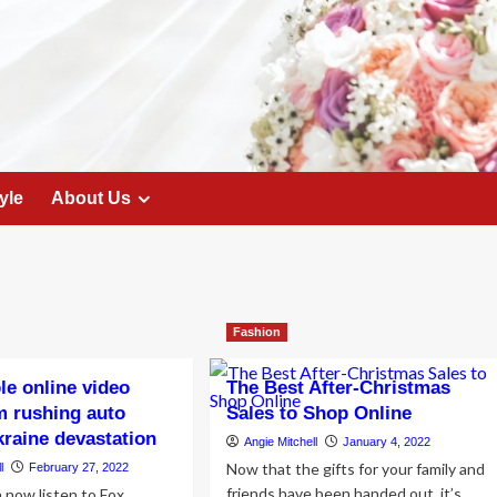
yle
About Us
Fashion
e online video
The Best After-Christmas
m rushing auto
Sales to Shop Online
kraine devastation
Angie Mitchell
January 4, 2022
Now that the gifts for your family and
l
February 27, 2022
friends have been handed out, it’s
now listen to Fox