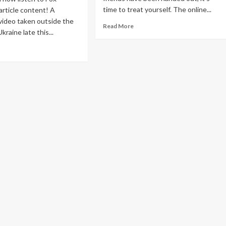
time to treat yourself. The online...
article content! A
video taken outside the
Read
Read More
kraine late this...
more
about
ad
The
re
Best
out
After-
markable
Christmas
ine
Sales
deo
to
ken
Shop
om
Online
hing
to
eals
raine
astation