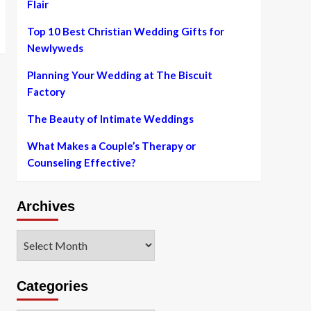
Flair
Top 10 Best Christian Wedding Gifts for
Newlyweds
Planning Your Wedding at The Biscuit
Factory
The Beauty of Intimate Weddings
What Makes a Couple’s Therapy or
Counseling Effective?
Archives
Archives
Categories