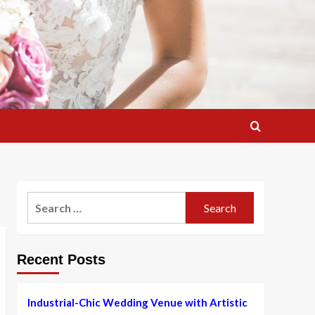
Search
for:
Recent Posts
Industrial-Chic Wedding Venue with Artistic