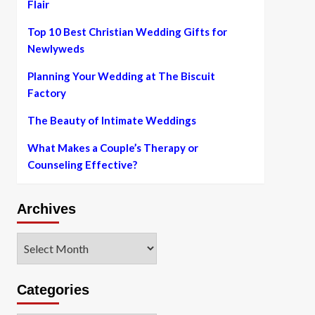
Flair
Top 10 Best Christian Wedding Gifts for
Newlyweds
Planning Your Wedding at The Biscuit
Factory
The Beauty of Intimate Weddings
What Makes a Couple’s Therapy or
Counseling Effective?
Archives
Archives
Categories