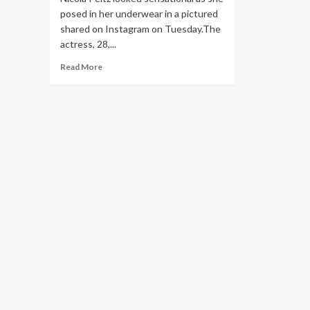
posed in her underwear in a pictured
shared on Instagram on Tuesday.The
actress, 28,...
Read
Read More
more
about
Nicola
Peltz
poses
in
her
underwear
and
extravagant
Met
Gala
jewellery