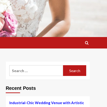
Search
for:
Recent Posts
Industrial-Chic Wedding Venue with Artistic