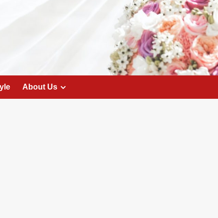
yle
About Us