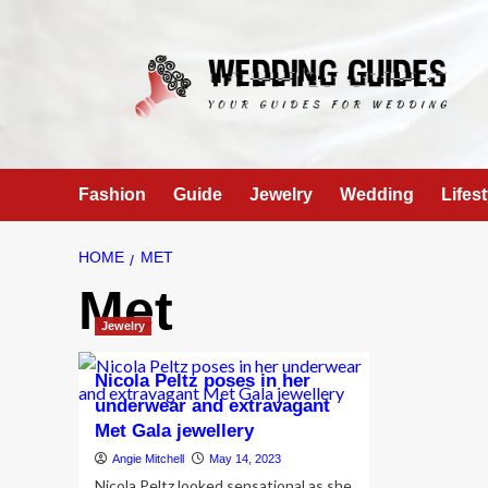
Skip
to
content
Fashion
Guide
Jewelry
Wedding
Lifest
HOME
MET
Met
Jewelry
Nicola Peltz poses in her
underwear and extravagant
Met Gala jewellery
Angie Mitchell
May 14, 2023
Nicola Peltz looked sensational as she