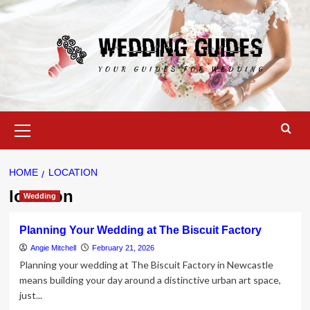
Skip
to
content
Primary
Menu
HOME
LOCATION
location
Wedding
Planning Your Wedding at The Biscuit Factory
Angie Mitchell
February 21, 2026
Planning your wedding at The Biscuit Factory in Newcastle
means building your day around a distinctive urban art space,
just...