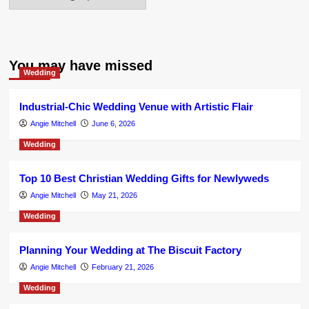
You may have missed
Wedding
Industrial-Chic Wedding Venue with Artistic Flair
Angie Mitchell
June 6, 2026
Wedding
Top 10 Best Christian Wedding Gifts for Newlyweds
Angie Mitchell
May 21, 2026
Wedding
Planning Your Wedding at The Biscuit Factory
Angie Mitchell
February 21, 2026
Wedding