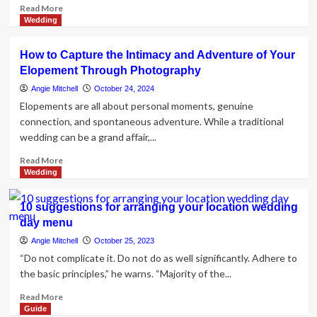
Read
Read More
more
Wedding
about
Planning
How to Capture the Intimacy and Adventure of Your
Your
Elopement Through Photography
Wedding
at
Angie Mitchell
October 24, 2024
The
Elopements are all about personal moments, genuine
Biscuit
connection, and spontaneous adventure. While a traditional
Factory
wedding can be a grand affair,...
Read
Read More
more
Wedding
about
How
10 suggestions for arranging your location wedding
to
day menu
Capture
the
Angie Mitchell
October 25, 2023
Intimacy
“Do not complicate it. Do not do as well significantly. Adhere to
and
the basic principles,” he warns. “Majority of the...
Adventure
of
Read
Read More
Your
more
Guide