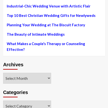
in
Industrial-Chic Wedding Venue with Artistic Flair
in
CNT’s
Top 10 Best Christian Wedding Gifts for Newlyweds
once-
a-
year
Planning Your Wedding at The Biscuit Factory
Location
Wedding
The Beauty of Intimate Weddings
day
Tutorial
What Makes a Couple’s Therapy or Counseling
Effective?
Archives
Archives
Categories
Categories