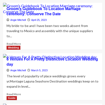
Elopement
about
Through
10
Groom’s Guidebook To Location Marriage
Photography
suggestions
ceremony: Conserve The Date
for
arranging
Angie Mitchell
April 25, 2023
your
My bride-to-be and I have been two weeks absent from
location
traveling to Mexico and assembly with the unique suppliers
wedding
to...
day
menu
Read
Read More
more
Wedding
about
Groom’s
6 Venues For A Pretty Distinctive Location Wedding
Guidebook
day
To
Location
Angie Mitchell
March 5, 2023
Marriage
The level of popularity of place weddings grows every
ceremony:
yr.Montage Laguna Seashore Destination weddings keep on to
Conserve
expand in level...
The
Date
Read
Read More
more
Guide
about