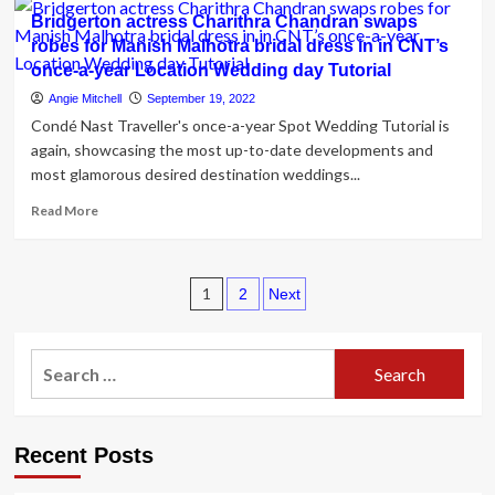
6
Bridgerton actress Charithra Chandran swaps
Venues
robes for Manish Malhotra bridal dress in in CNT’s
For
once-a-year Location Wedding day Tutorial
A
Pretty
Angie Mitchell
September 19, 2022
Distinctive
Condé Nast Traveller's once-a-year Spot Wedding Tutorial is
Location
again, showcasing the most up-to-date developments and
Wedding
most glamorous desired destination weddings...
day
Read
Read More
more
about
Bridgerton
Posts
actress
1
2
Next
Charithra
pagination
Chandran
swaps
Search
robes
for:
for
Manish
Malhotra
Recent Posts
bridal
dress