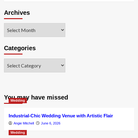
Archives
Archives
Categories
Categories
You may have missed
Wedding
Industrial-Chic Wedding Venue with Artistic Flair
Angie Mitchell
June 6, 2026
Wedding