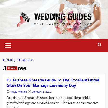
Skip
to
content
Primary
Menu
HOME
JAISHREE
Jaishree
Guide
Dr Jaishree Sharads Guide To The Excellent Bridal
Glow On Your Marriage ceremony Day
Angie Mitchell
January 4, 2022
Dr Jaishree Sharad: Suggestions for the excellent bridal
glow!Weddings are a lot of tension. The force of the massive