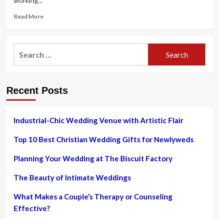
working...
Read
Read More
more
about
Dr
Search
Jaishree
for:
Sharads
Guide
To
Recent Posts
The
Excellent
Bridal
Glow
Industrial-Chic Wedding Venue with Artistic Flair
On
Your
Top 10 Best Christian Wedding Gifts for Newlyweds
Marriage
ceremony
Planning Your Wedding at The Biscuit Factory
Day
The Beauty of Intimate Weddings
What Makes a Couple’s Therapy or Counseling
Effective?