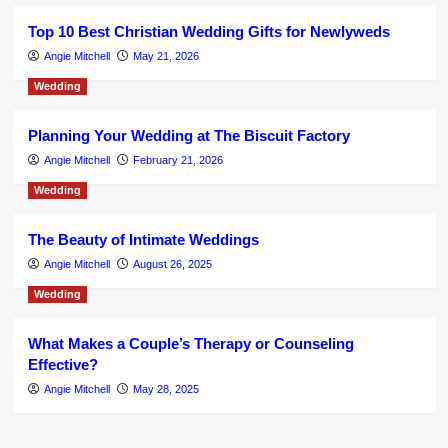
Top 10 Best Christian Wedding Gifts for Newlyweds
Angie Mitchell
May 21, 2026
Wedding
Planning Your Wedding at The Biscuit Factory
Angie Mitchell
February 21, 2026
Wedding
The Beauty of Intimate Weddings
Angie Mitchell
August 26, 2025
Wedding
What Makes a Couple’s Therapy or Counseling
Effective?
Angie Mitchell
May 28, 2025