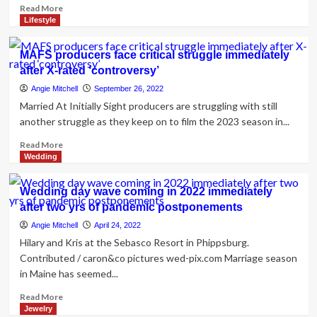
Read
Read More
more
Lifestyle
about
How
MAFS producers face critical struggle immediately
to
after X-rated ‘controversy’
Changeover
Marriage
Angie Mitchell
September 26, 2022
Audio
Married At Initially Sight producers are struggling with still
from
another struggle as they keep on to film the 2023 season in...
Reception
to
Read
Read More
Immediately
more
Wedding
after-
about
Celebration
MAFS
Wedding day wave coming in 2022 immediately
producers
after two yrs of pandemic postponements
face
critical
Angie Mitchell
April 24, 2022
struggle
Hilary and Kris at the Sebasco Resort in Phippsburg.
immediately
Contributed / caron&co pictures wed-pix.com Marriage season
after
in Maine has seemed...
X-
rated
Read
Read More
‘controversy’
more
Jewelry