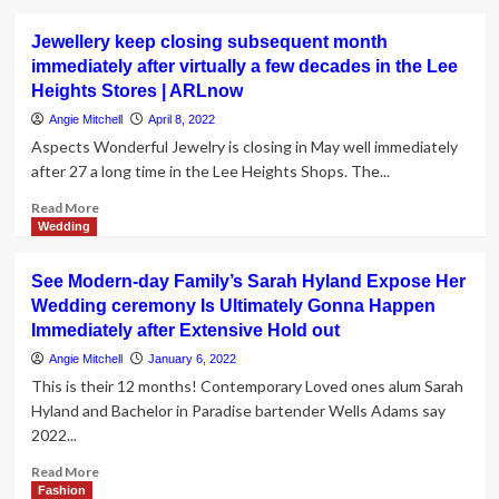
about
Wedding
Jewellery keep closing subsequent month
day
immediately after virtually a few decades in the Lee
wave
Heights Stores | ARLnow
coming
in
Angie Mitchell
April 8, 2022
2022
Aspects Wonderful Jewelry is closing in May well immediately
immediately
after 27 a long time in the Lee Heights Shops. The...
after
two
Read
Read More
yrs
more
Wedding
of
about
pandemic
Jewellery
See Modern-day Family’s Sarah Hyland Expose Her
postponements
keep
Wedding ceremony Is Ultimately Gonna Happen
closing
Immediately after Extensive Hold out
subsequent
month
Angie Mitchell
January 6, 2022
immediately
This is their 12 months! Contemporary Loved ones alum Sarah
after
Hyland and Bachelor in Paradise bartender Wells Adams say
virtually
2022...
a
few
Read
Read More
decades
more
Fashion