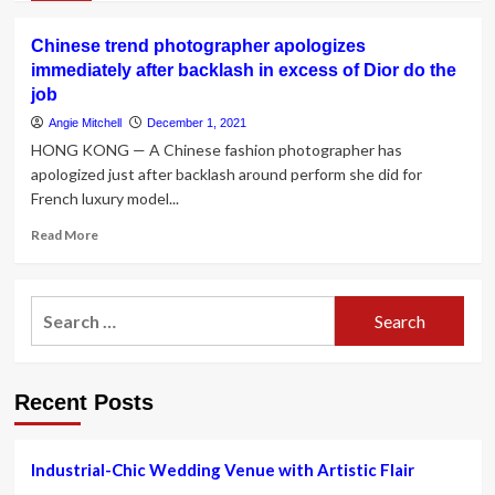
in
about
the
See
Lee
Chinese trend photographer apologizes
Modern-
Heights
immediately after backlash in excess of Dior do the
day
Stores
job
Family’s
|
Sarah
Angie Mitchell
December 1, 2021
ARLnow
Hyland
HONG KONG — A Chinese fashion photographer has
Expose
apologized just after backlash around perform she did for
Her
French luxury model...
Wedding
ceremony
Read
Read More
Is
more
Ultimately
about
Gonna
Chinese
Happen
Search
trend
Immediately
for:
photographer
after
apologizes
Extensive
immediately
Hold
Recent Posts
after
out
backlash
in
excess
Industrial-Chic Wedding Venue with Artistic Flair
of