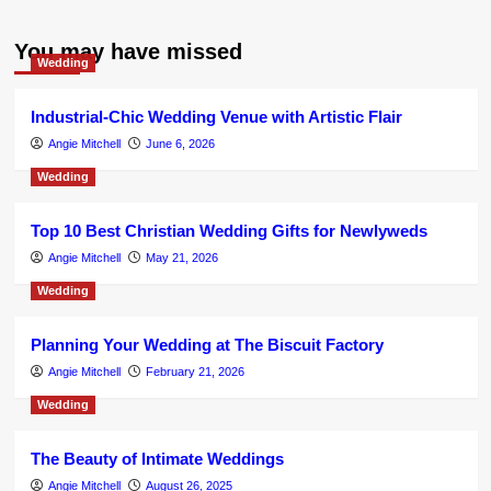
You may have missed
Wedding
Industrial-Chic Wedding Venue with Artistic Flair
Angie Mitchell
June 6, 2026
Wedding
Top 10 Best Christian Wedding Gifts for Newlyweds
Angie Mitchell
May 21, 2026
Wedding
Planning Your Wedding at The Biscuit Factory
Angie Mitchell
February 21, 2026
Wedding
The Beauty of Intimate Weddings
Angie Mitchell
August 26, 2025