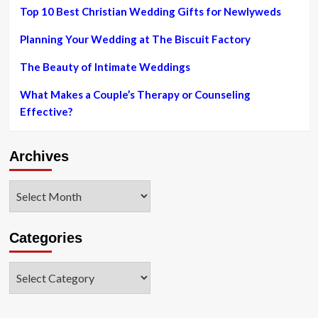
Dior
Top 10 Best Christian Wedding Gifts for Newlyweds
do
the
Planning Your Wedding at The Biscuit Factory
job
The Beauty of Intimate Weddings
What Makes a Couple’s Therapy or Counseling
Effective?
Archives
Archives
Categories
Categories