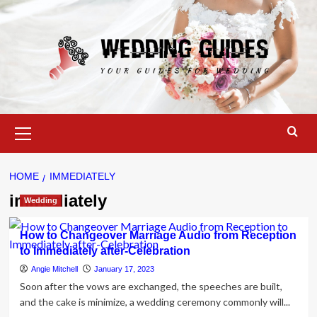
Skip
to
content
Primary
Menu
HOME
IMMEDIATELY
immediately
Wedding
How to Changeover Marriage Audio from Reception
to Immediately after-Celebration
Angie Mitchell
January 17, 2023
Soon after the vows are exchanged, the speeches are built,
and the cake is minimize, a wedding ceremony commonly will...