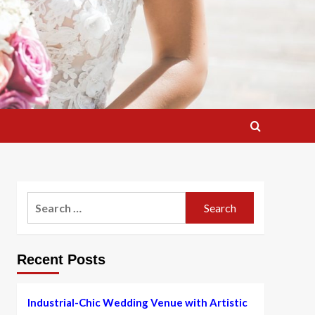
Search
for:
Recent Posts
Industrial-Chic Wedding Venue with Artistic