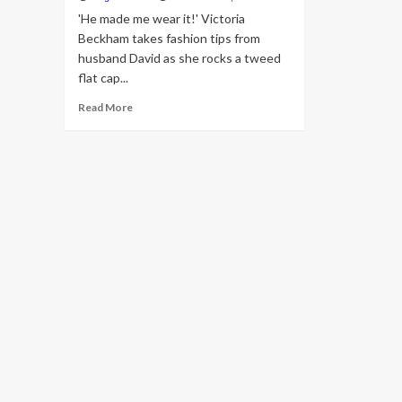
'He made me wear it!' Victoria
Beckham takes fashion tips from
husband David as she rocks a tweed
flat cap...
Read
Read More
more
about
Victoria
Beckham
takes
fashion
tips
from
husband
David
as
she
rocks
a
tweed
flat
cap