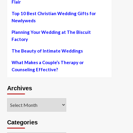
Flair
Top 10 Best Christian Wedding Gifts for
Newlyweds
Planning Your Wedding at The Biscuit
Factory
The Beauty of Intimate Weddings
What Makes a Couple’s Therapy or
Counseling Effective?
Archives
Archives
Categories