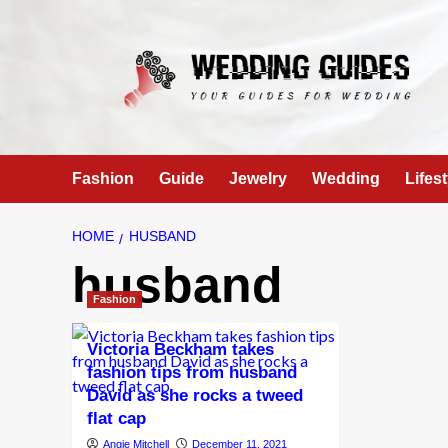
Skip
to
content
Fashion
Guide
Jewelry
Wedding
Lifest
HOME
HUSBAND
husband
Fashion
Victoria Beckham takes
fashion tips from husband
David as she rocks a tweed
flat cap
Angie Mitchell
December 11, 2021