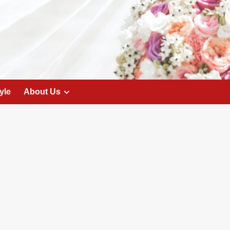
yle
About Us