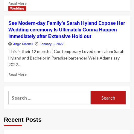
Read
Read More
more
Wedding
about
Berkshire
See Modern-day Family’s Sarah Hyland Expose Her
Wedding
Wedding ceremony Is Ultimately Gonna Happen
Guide:
Immediately after Extensive Hold out
The
people
Angie Mitchell
January 6, 2022
and
This is their 12 months! Contemporary Loved ones alum Sarah
places
Hyland and Bachelor in Paradise bartender Wells Adams say
that
2022...
make
it
Read
Read More
happen
more
about
See
Search
Modern-
for:
day
Family’s
Sarah
Recent Posts
Hyland
Expose
Her