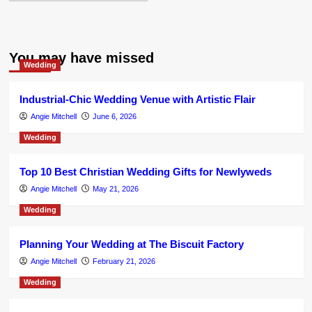
You may have missed
Wedding
Industrial-Chic Wedding Venue with Artistic Flair
Angie Mitchell
June 6, 2026
Wedding
Top 10 Best Christian Wedding Gifts for Newlyweds
Angie Mitchell
May 21, 2026
Wedding
Planning Your Wedding at The Biscuit Factory
Angie Mitchell
February 21, 2026
Wedding