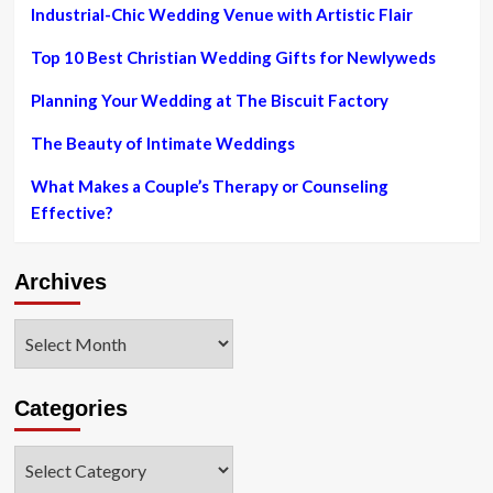
Wedding
Industrial-Chic Wedding Venue with Artistic Flair
ceremony
Is
Top 10 Best Christian Wedding Gifts for Newlyweds
Ultimately
Gonna
Planning Your Wedding at The Biscuit Factory
Happen
Immediately
The Beauty of Intimate Weddings
after
Extensive
What Makes a Couple’s Therapy or Counseling
Hold
Effective?
out
Archives
Archives
Categories
Categories