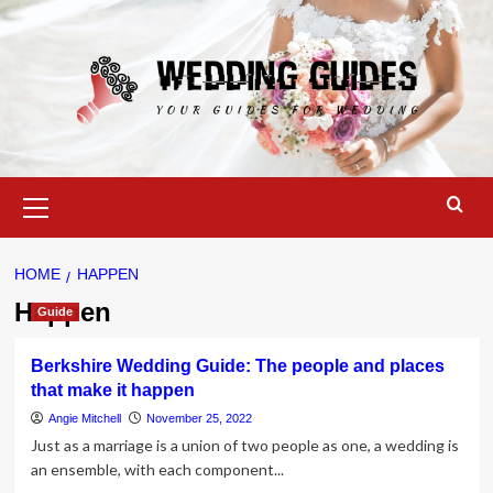
Skip
to
content
Primary
Menu
HOME
HAPPEN
Happen
Guide
Berkshire Wedding Guide: The people and places
that make it happen
Angie Mitchell
November 25, 2022
Just as a marriage is a union of two people as one, a wedding is
an ensemble, with each component...