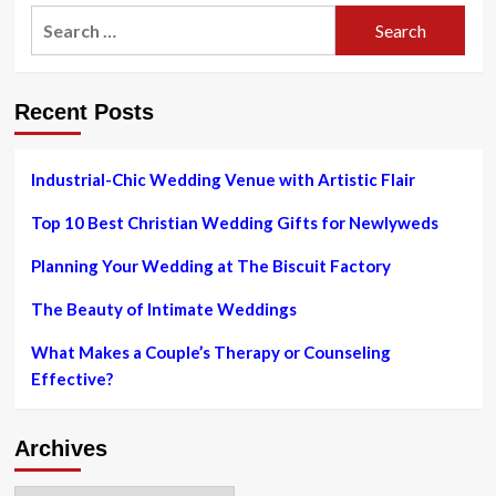
2023
The
Search
Official
for:
Milwaukee
Guide
for
Recent Posts
Out-
of-
Town
Wedding
Industrial-Chic Wedding Venue with Artistic Flair
Guests
Top 10 Best Christian Wedding Gifts for Newlyweds
Planning Your Wedding at The Biscuit Factory
The Beauty of Intimate Weddings
What Makes a Couple’s Therapy or Counseling
Effective?
Archives