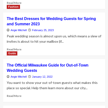
Read
Read More
more
Fashion
about
How
The Best Dresses for Wedding Guests for Spring
to
and Summer 2023
Inquire
Guests
Angie Mitchell
February 25, 2023
to
Peak wedding season is almost upon us, which means a slew of
Lead
invites is about to hit your mailbox (if...
Read
Read More
more
Guide
about
The
The Official Milwaukee Guide for Out-of-Town
Best
Wedding Guests
Dresses
for
Angie Mitchell
January 12, 2022
Wedding
You want to show your out-of-town guests what makes this
Guests
place so special. Help them learn more about our city...
for
Spring
Read
Read More
and
more
Summer
about