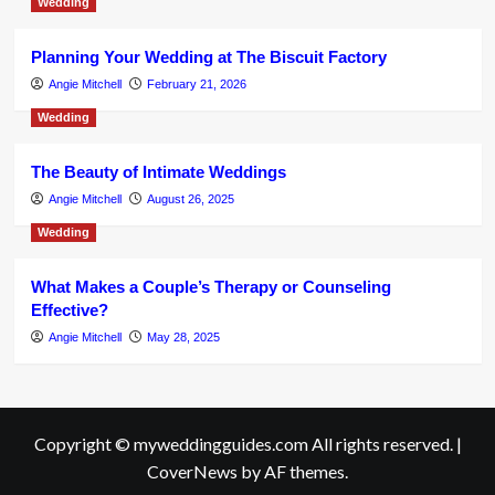
Wedding
Planning Your Wedding at The Biscuit Factory
Angie Mitchell
February 21, 2026
Wedding
The Beauty of Intimate Weddings
Angie Mitchell
August 26, 2025
Wedding
What Makes a Couple’s Therapy or Counseling
Effective?
Angie Mitchell
May 28, 2025
Copyright © myweddingguides.com All rights reserved.
|
CoverNews
by AF themes.