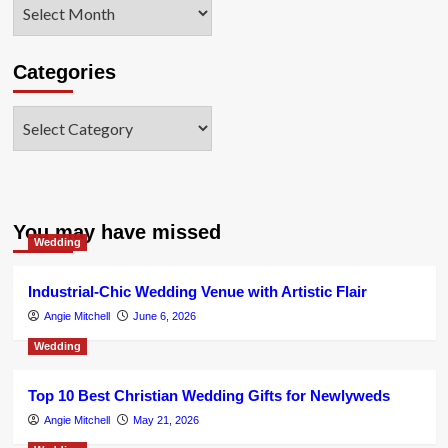
Archives
Categories
Categories
You may have missed
Wedding
Industrial-Chic Wedding Venue with Artistic Flair
Angie Mitchell
June 6, 2026
Wedding
Top 10 Best Christian Wedding Gifts for Newlyweds
Angie Mitchell
May 21, 2026