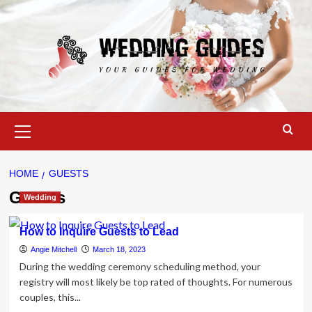
Skip
to
content
Primary
Menu
HOME
GUESTS
Guests
Wedding
How to Inquire Guests to Lead
Angie Mitchell
March 18, 2023
During the wedding ceremony scheduling method, your
registry will most likely be top rated of thoughts. For numerous
couples, this...