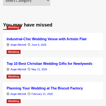
You may have missed
Wedding
Industrial-Chic Wedding Venue with Artistic Flair
Angie Mitchell
June 6, 2026
Wedding
Top 10 Best Christian Wedding Gifts for Newlyweds
Angie Mitchell
May 21, 2026
Wedding
Planning Your Wedding at The Biscuit Factory
Angie Mitchell
February 21, 2026
Wedding