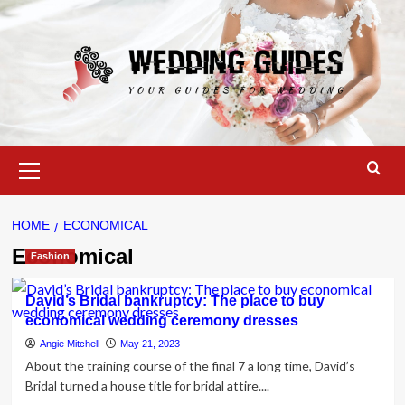
Skip
to
content
Primary
Menu
HOME
ECONOMICAL
Economical
Fashion
David’s Bridal bankruptcy: The place to buy
economical wedding ceremony dresses
Angie Mitchell
May 21, 2023
About the training course of the final 7 a long time, David’s
Bridal turned a house title for bridal attire....