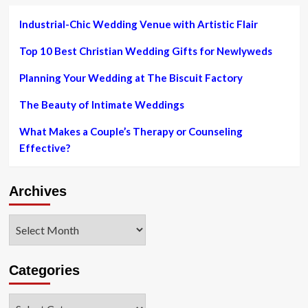
major
metaverse
Industrial-Chic Wedding Venue with Artistic Flair
system
would
Top 10 Best Christian Wedding Gifts for Newlyweds
make
6
Planning Your Wedding at The Biscuit Factory
figures
as
The Beauty of Intimate Weddings
a
virtual
What Makes a Couple’s Therapy or Counseling
vogue
Effective?
influencer
|
Currency
Archives
Information
|
Economical
Archives
and
Business
enterprise
Categories
Information
Categories