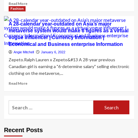
Read
Read More
more
Fashion
about
David’s
A 28-calendar year-outdated on Asia’s major
Bridal
metaverse system would make 6 figures as a virtual
bankruptcy:
vogue influencer | Currency Information |
The
place
Economical and Business enterprise Information
to
Angie Mitchell
January 6, 2022
buy
Zepeto.Ralph Lauren x Zepeto&#13 A 28-year previous
economical
Canadian girl is earning a "6-determine salary" selling electronic
wedding
clothing on the metaverse,...
ceremony
dresses
Read
Read More
more
about
A
Search
28-
for:
calendar
year-
outdated
Recent Posts
on
Asia’s