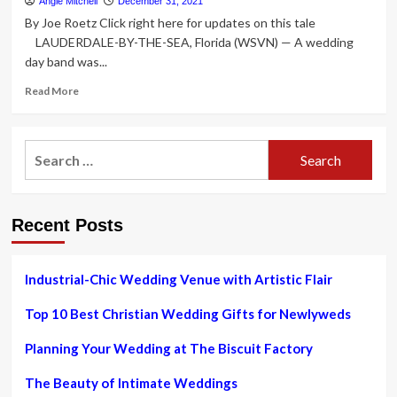
Angie Mitchell
December 31, 2021
boom.
By Joe Roetz Click right here for updates on this tale
How
LAUDERDALE-BY-THE-SEA, Florida (WSVN) — A wedding
couples
day band was...
are
handling
Read
Read More
the
more
busiest
about
season
FL
Search
in
cafe
40
for:
diner
years
finds
couple’s
Recent Posts
shed
wedding
day
ring,
Industrial-Chic Wedding Venue with Artistic Flair
returns
it
Top 10 Best Christian Wedding Gifts for Newlyweds
on
Xmas
Planning Your Wedding at The Biscuit Factory
The Beauty of Intimate Weddings