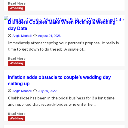
Read
Read More
more
Wedding
about
What
Blunders Couples Make When Picking a Wedding
Makes
day Date
a
Couple’s
Angie Mitchell
August 24, 2023
Therapy
Immediately after accepting your partner's proposal, it really is
or
time to get down to do the job. A single of...
Counseling
Effective?
Read
Read More
more
Wedding
about
Blunders
Inflation adds obstacle to couple’s wedding day
Couples
setting up
Make
When
Angie Mitchell
July 30, 2022
Picking
Chakhalidze has been in the bridal business for 3 a long time
a
and reported that recently brides who enter her...
Wedding
day
Read
Read More
Date
more
Wedding
about