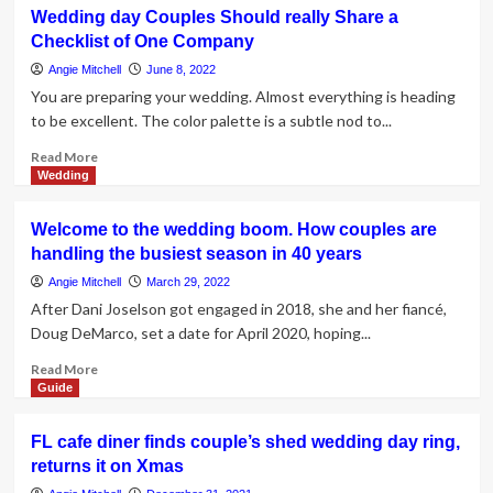
Inflation
Wedding day Couples Should really Share a
adds
Checklist of One Company
obstacle
to
Angie Mitchell
June 8, 2022
couple’s
You are preparing your wedding. Almost everything is heading
wedding
to be excellent. The color palette is a subtle nod to...
day
setting
Read
Read More
up
more
Wedding
about
Wedding
Welcome to the wedding boom. How couples are
day
handling the busiest season in 40 years
Couples
Should
Angie Mitchell
March 29, 2022
really
After Dani Joselson got engaged in 2018, she and her fiancé,
Share
Doug DeMarco, set a date for April 2020, hoping...
a
Checklist
Read
Read More
of
more
Guide
One
about
Company
Welcome
FL cafe diner finds couple’s shed wedding day ring,
to
returns it on Xmas
the
wedding