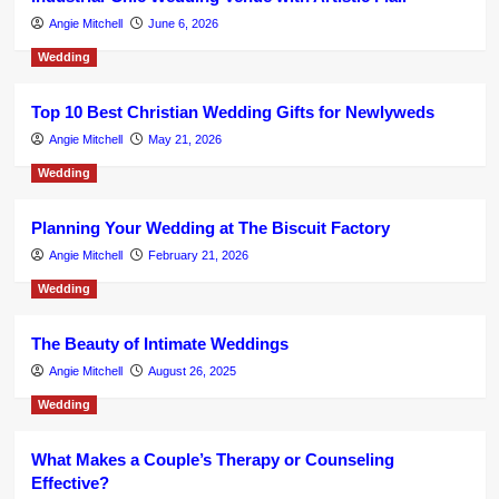
Angie Mitchell
June 6, 2026
Wedding
Top 10 Best Christian Wedding Gifts for Newlyweds
Angie Mitchell
May 21, 2026
Wedding
Planning Your Wedding at The Biscuit Factory
Angie Mitchell
February 21, 2026
Wedding
The Beauty of Intimate Weddings
Angie Mitchell
August 26, 2025
Wedding
What Makes a Couple’s Therapy or Counseling
Effective?