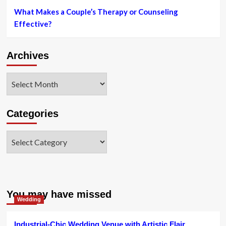
What Makes a Couple’s Therapy or Counseling
Effective?
Archives
Archives
Categories
Categories
You may have missed
Wedding
Industrial-Chic Wedding Venue with Artistic Flair