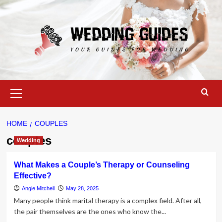
Skip
to
content
Primary
Menu
HOME
COUPLES
couples
Wedding
What Makes a Couple’s Therapy or Counseling
Effective?
Angie Mitchell
May 28, 2025
Many people think marital therapy is a complex field. After all,
the pair themselves are the ones who know the...