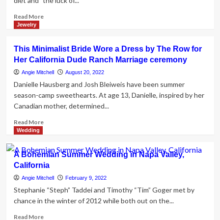
diet and "the luck of...
Read
Read More
more
Jewelry
about
California
This Minimalist Bride Wore a Dress by The Row for
Blue
Her California Dude Ranch Marriage ceremony
Zone
Centenarian
Angie Mitchell
August 20, 2022
Shares
Danielle Hausberg and Josh Bleiweis have been summer
Lifestyle
season-camp sweethearts. At age 13, Danielle, inspired by her
Secrets,
Canadian mother, determined...
Regrets
Read
Read More
more
Wedding
about
This
A Bohemian Summer Wedding in Napa Valley,
Minimalist
California
Bride
Wore
Angie Mitchell
February 9, 2022
a
Stephanie “Steph” Taddei and Timothy “Tim” Goger met by
Dress
chance in the winter of 2012 while both out on the...
by
The
Read
Read More