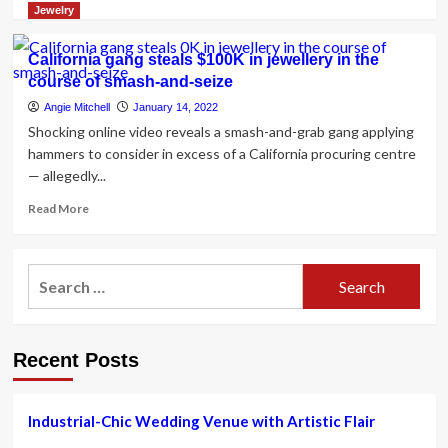
Row
more
Jewelry
for
about
Her
A
California gang steals $100K in jewellery in the
California
Bohemian
course of smash-and-seize
Dude
Summer
Ranch
Wedding
Angie Mitchell
January 14, 2022
Marriage
in
Shocking online video reveals a smash-and-grab gang applying
ceremony
Napa
hammers to consider in excess of a California procuring centre
Valley,
— allegedly...
California
Read
Read More
more
about
California
Search
gang
for:
steals
$100K
in
Recent Posts
jewellery
in
the
course
Industrial-Chic Wedding Venue with Artistic Flair
of