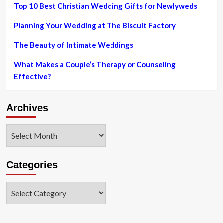
smash-
Top 10 Best Christian Wedding Gifts for Newlyweds
and-
seize
Planning Your Wedding at The Biscuit Factory
The Beauty of Intimate Weddings
What Makes a Couple’s Therapy or Counseling
Effective?
Archives
Archives
Categories
Categories