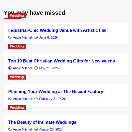
You may have missed
Wedding
Industrial-Chic Wedding Venue with Artistic Flair
Angie Mitchell
June 6, 2026
Wedding
Top 10 Best Christian Wedding Gifts for Newlyweds
Angie Mitchell
May 21, 2026
Wedding
Planning Your Wedding at The Biscuit Factory
Angie Mitchell
February 21, 2026
Wedding
The Beauty of Intimate Weddings
Angie Mitchell
August 26, 2025