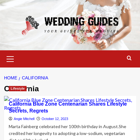
Skip
to
content
Primary
Menu
HOME
CALIFORNIA
California
Lifestyle
California Blue Zone Centenarian Shares Lifestyle
Secrets, Regrets
Angie Mitchell
October 12, 2023
Marta Fainberg celebrated her 100th birthday in August.She
credited her longevity to adopting a low-sodium, vegetarian