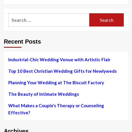
more
about
The
Search
Best
for:
After-
Christmas
Sales
Recent Posts
to
Shop
Online
Industrial-Chic Wedding Venue with Artistic Flair
Top 10 Best Christian Wedding Gifts for Newlyweds
Planning Your Wedding at The Biscuit Factory
The Beauty of Intimate Weddings
What Makes a Couple’s Therapy or Counseling
Effective?
Archives