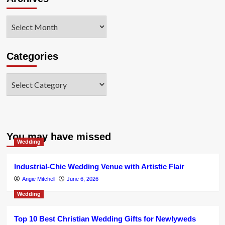
Archives
Categories
Categories
You may have missed
Wedding
Industrial-Chic Wedding Venue with Artistic Flair
Angie Mitchell
June 6, 2026
Wedding
Top 10 Best Christian Wedding Gifts for Newlyweds