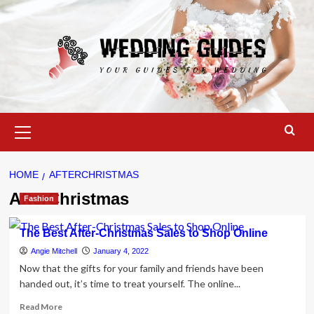
Skip
to
content
Primary
Menu
HOME
AFTERCHRISTMAS
AfterChristmas
Fashion
The Best After-Christmas Sales to Shop Online
Angie Mitchell
January 4, 2022
Now that the gifts for your family and friends have been
handed out, it’s time to treat yourself. The online...
Read
Read More