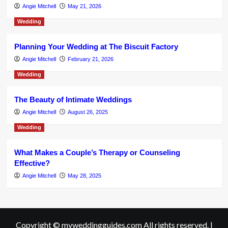
Angie Mitchell
May 21, 2026
Wedding
Planning Your Wedding at The Biscuit Factory
Angie Mitchell
February 21, 2026
Wedding
The Beauty of Intimate Weddings
Angie Mitchell
August 26, 2025
Wedding
What Makes a Couple’s Therapy or Counseling
Effective?
Angie Mitchell
May 28, 2025
Copyright © myweddingguides.com All rights reserved.
|