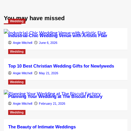
You may have missed
Wedding
Industrial-Chic Wedding Venue with Artistic Flair
Angie Mitchell
June 6, 2026
Wedding
Top 10 Best Christian Wedding Gifts for Newlyweds
Angie Mitchell
May 21, 2026
Wedding
Planning Your Wedding at The Biscuit Factory
Angie Mitchell
February 21, 2026
Wedding
The Beauty of Intimate Weddings