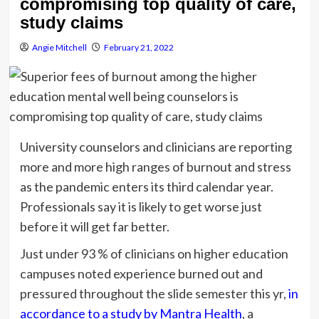
compromising top quality of care,
study claims
Angie Mitchell
February 21, 2022
University counselors and clinicians are reporting
more and more high ranges of burnout and stress
as the pandemic enters its third calendar year.
Professionals say it is likely to get worse just
before it will get far better.
Just under 93 % of clinicians on higher education
campuses noted experience burned out and
pressured throughout the slide semester this yr,
in
accordance to a study by Mantra Health
, a