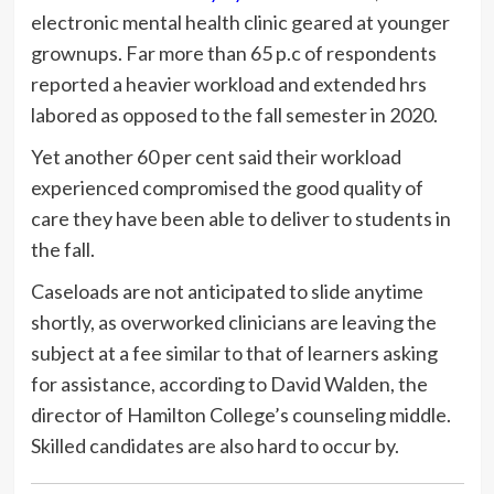
electronic mental health clinic geared at younger
grownups. Far more than 65 p.c of respondents
reported a heavier workload and extended hrs
labored as opposed to the fall semester in 2020.
Yet another 60 per cent said their workload
experienced compromised the good quality of
care they have been able to deliver to students in
the fall.
Caseloads are not anticipated to slide anytime
shortly, as overworked clinicians are leaving the
subject at a fee similar to that of learners asking
for assistance, according to David Walden, the
director of Hamilton College’s counseling middle.
Skilled candidates are also hard to occur by.