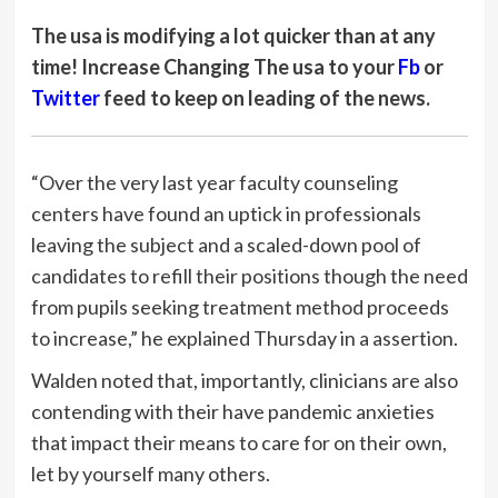
The usa is modifying a lot quicker than at any
time!
Increase Changing The usa to your
Fb
or
Twitter
feed to keep on leading of the news.
“Over the very last year faculty counseling
centers have found an uptick in professionals
leaving the subject and a scaled-down pool of
candidates to refill their positions though the need
from pupils seeking treatment method proceeds
to increase,” he explained Thursday in a assertion.
Walden noted that, importantly, clinicians are also
contending with their have pandemic anxieties
that impact their means to care for on their own,
let by yourself many others.