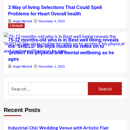
3 Way of living Selections That Could Spell
Problems for Heart Overall health
Angie Mitchell
November 4, 2023
Lifestyle
75-12 months-old who is in Best well being reveals
the ‘SHIELD’ life-style routine he relies on to
‘protect’ his physical and mental wellbeing as he
ages
Angie Mitchell
November 1, 2023
Search
for:
Recent Posts
Industrial-Chic Wedding Venue with Artistic Flair