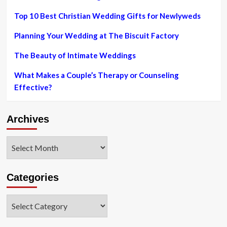
Top 10 Best Christian Wedding Gifts for Newlyweds
Planning Your Wedding at The Biscuit Factory
The Beauty of Intimate Weddings
What Makes a Couple’s Therapy or Counseling
Effective?
Archives
Archives
Categories
Categories