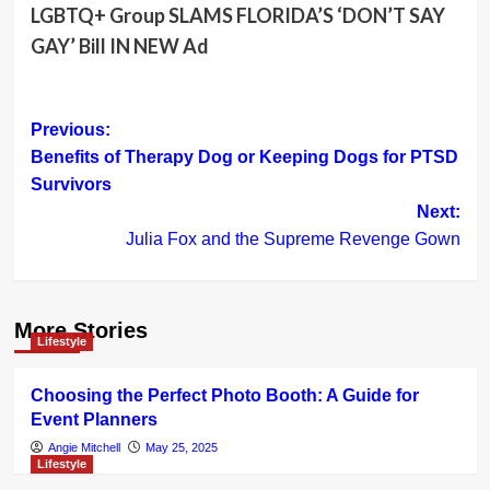
LGBTQ+ Group SLAMS FLORIDA’S ‘DON’T SAY
GAY’ Bill IN NEW Ad
Post
Previous:
Benefits of Therapy Dog or Keeping Dogs for PTSD
navigation
Survivors
Next:
Julia Fox and the Supreme Revenge Gown
More Stories
Lifestyle
Choosing the Perfect Photo Booth: A Guide for
Event Planners
Angie Mitchell
May 25, 2025
Lifestyle