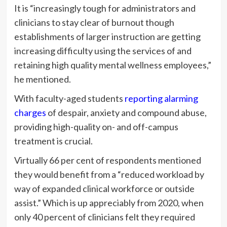
It is “increasingly tough for administrators and
clinicians to stay clear of burnout though
establishments of larger instruction are getting
increasing difficulty using the services of and
retaining high quality mental wellness employees,”
he mentioned.
With faculty-aged students
reporting alarming
charges
of despair, anxiety and compound abuse,
providing high-quality on- and off-campus
treatment is crucial.
Virtually 66 per cent of respondents mentioned
they would benefit from a “reduced workload by
way of expanded clinical workforce or outside
assist.” Which is up appreciably from 2020, when
only 40 percent of clinicians felt they required