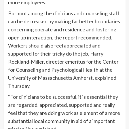
more employees.
Burnout among the clinicians and counseling staff
can be decreased by making far better boundaries
concerning operate and residence and fostering
open up interaction, the report recommended.
Workers should also feel appreciated and
supported for their tricky do the job, Harry
Rockland-Miller, director emeritus for the Center
for Counseling and Psychological Health at the
University of Massachusetts Amherst, explained
Thursday.
“For clinicians to be successful, it is essential they
are regarded, appreciated, supported and really
feel that they are doing work as element of a more
substantial local community in aid of a important