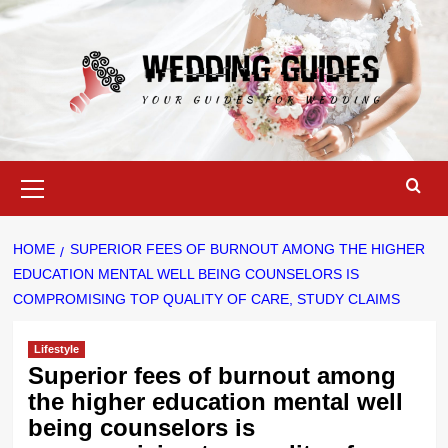
Skip
to
content
Primary
Menu
HOME
SUPERIOR FEES OF BURNOUT AMONG THE HIGHER
EDUCATION MENTAL WELL BEING COUNSELORS IS
COMPROMISING TOP QUALITY OF CARE, STUDY CLAIMS
Lifestyle
Superior fees of burnout among
the higher education mental well
being counselors is