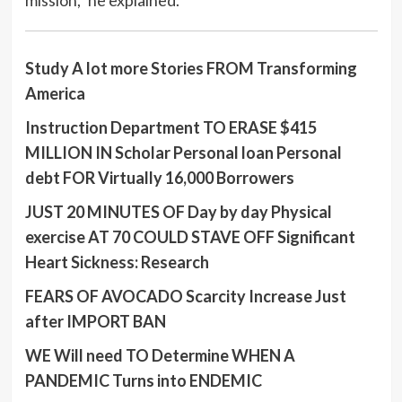
mission,” he explained.
Study A lot more Stories FROM Transforming
America
Instruction Department TO ERASE $415
MILLION IN Scholar Personal loan Personal
debt FOR Virtually 16,000 Borrowers
JUST 20 MINUTES OF Day by day Physical
exercise AT 70 COULD STAVE OFF Significant
Heart Sickness: Research
FEARS OF AVOCADO Scarcity Increase Just
after IMPORT BAN
WE Will need TO Determine WHEN A
PANDEMIC Turns into ENDEMIC