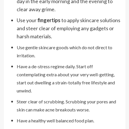
day in the early morning and the evening to
clear away grime.
Use your
fingertips
to apply skincare solutions
and steer clear of employing any gadgets or
harsh materials.
Use gentle skincare goods which do not direct to
irritation.
Have a de-stress regime daily. Start off
contemplating extra about your very well-getting,
start out dwelling a strain-totally free lifestyle and
unwind.
Steer clear of scrubbing. Scrubbing your pores and
skin can make acne breakouts worse.
Have a healthy well balanced food plan.