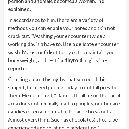
person and a female becomes a woman.” he
explained.
In accordance to him, there are a variety of
methods you can enable your pores and skin not
crack out.
“Washing your encounter twice a
working day is a have to. Use a delicate encounter
wash. Make confident to try out to maintain your
body weight, and test for
thyroid
in girls,” he
reported.
Chatting about the myths that surround this
subject, he urged people today to not fall prey to
them. He described, “Dandruff falling on the facial
area does not normally lead to pimples, neither are
candies often accountable for acne breakouts.
Almost everything (such as chocolates) should be
experienced and relished in moderation.”