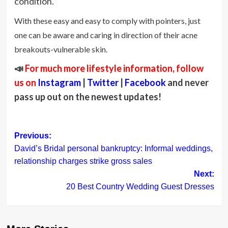
condition.
With these easy and easy to comply with pointers, just
one can be aware and caring in direction of their acne
breakouts-vulnerable skin.
📣
For much more lifestyle information, follow
us on
Instagram
|
Twitter
|
Facebook
and never
pass up out on the newest updates!
Post
Previous:
David’s Bridal personal bankruptcy: Informal weddings,
navigation
relationship charges strike gross sales
Next:
20 Best Country Wedding Guest Dresses