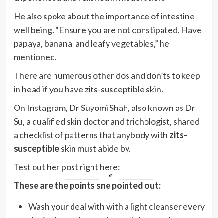
He also spoke about the importance of intestine
well being. “Ensure you are not constipated. Have
papaya, banana, and leafy vegetables,”
he
mentioned.
There are numerous other dos and don’ts to keep
in head if you have zits-susceptible skin.
On Instagram, Dr Suyomi Shah, also known as Dr
Su, a qualified skin doctor and trichologist, shared
a checklist of patterns that anybody with
zits-
susceptible
skin must abide by.
Test out her post right here:
These are the points she pointed out:
Wash your deal with with a light cleanser every