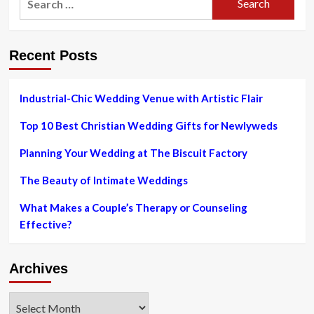
for:
Recent Posts
Industrial-Chic Wedding Venue with Artistic Flair
Top 10 Best Christian Wedding Gifts for Newlyweds
Planning Your Wedding at The Biscuit Factory
The Beauty of Intimate Weddings
What Makes a Couple’s Therapy or Counseling
Effective?
Archives
Archives