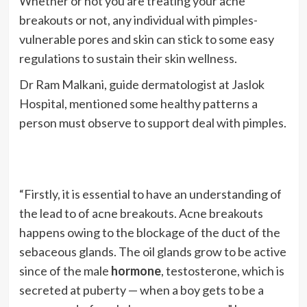
Whether or not you are treating your acne
breakouts or not, any individual with pimples-
vulnerable pores and skin can stick to some easy
regulations to sustain their skin wellness.
Dr Ram Malkani, guide dermatologist at Jaslok
Hospital, mentioned some healthy patterns a
person must observe to support deal with pimples.
“Firstly, it is essential to have an understanding of
the lead to of acne breakouts. Acne breakouts
happens owing to the blockage of the duct of the
sebaceous glands. The oil glands grow to be active
since of the male
hormone
, testosterone, which is
secreted at puberty — when a boy gets to be a