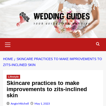
Skip
to
content
Primary
Menu
HOME
SKINCARE PRACTICES TO MAKE IMPROVEMENTS TO
ZITS-INCLINED SKIN
Lifestyle
Skincare practices to make
improvements to zits-inclined
skin
Angie Mitchell
May 1, 2023