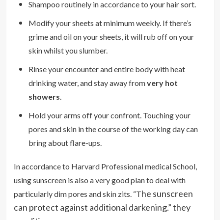
Shampoo routinely in accordance to your hair sort.
Modify your sheets at minimum weekly. If there’s
grime and oil on your sheets, it will rub off on your
skin whilst you slumber.
Rinse your encounter and entire body with heat
drinking water, and stay away from
very hot
showers
.
Hold your arms off your confront. Touching your
pores and skin in the course of the working day can
bring about flare-ups.
In accordance to Harvard Professional medical School,
using sunscreen is also a very good plan to deal with
he sunscreen
particularly dim pores and skin zits. “T
can protect against additional darkening.” they