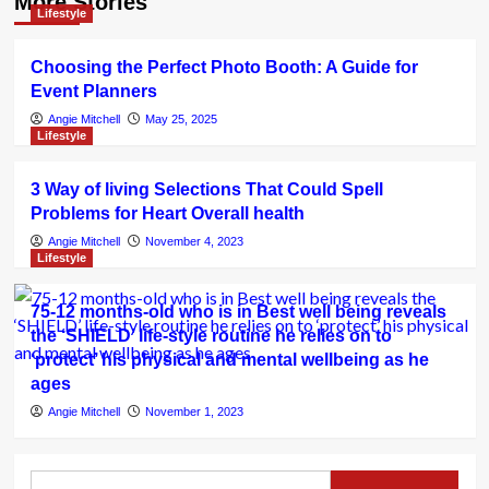
More Stories
Lifestyle
Choosing the Perfect Photo Booth: A Guide for
Event Planners
Angie Mitchell
May 25, 2025
Lifestyle
3 Way of living Selections That Could Spell
Problems for Heart Overall health
Angie Mitchell
November 4, 2023
Lifestyle
75-12 months-old who is in Best well being reveals
the ‘SHIELD’ life-style routine he relies on to
‘protect’ his physical and mental wellbeing as he
ages
Angie Mitchell
November 1, 2023
Search