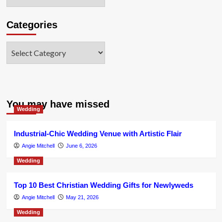
Categories
Categories
You may have missed
Wedding
Industrial-Chic Wedding Venue with Artistic Flair
Angie Mitchell
June 6, 2026
Wedding
Top 10 Best Christian Wedding Gifts for Newlyweds
Angie Mitchell
May 21, 2026
Wedding