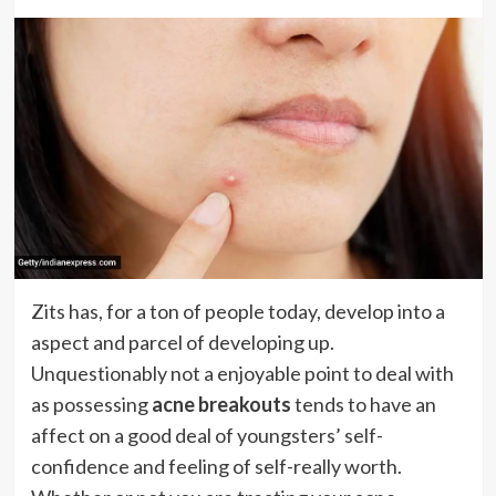
Zits has, for a ton of people today, develop into a
aspect and parcel of developing up.
Unquestionably not a enjoyable point to deal with
as possessing
acne breakouts
tends to have an
affect on a good deal of youngsters’ self-
confidence and feeling of self-really worth.