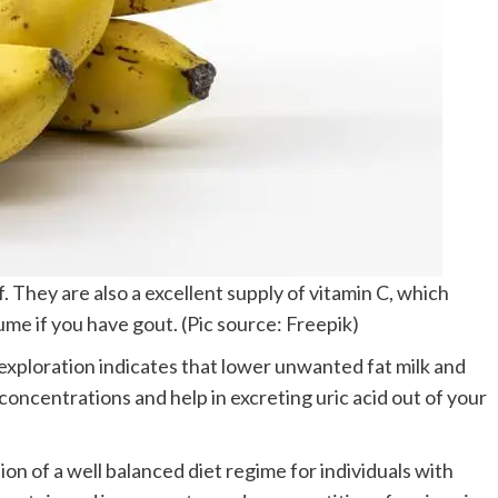
. They are also a excellent supply of vitamin C, which
me if you have gout. (Pic source: Freepik)
xploration indicates that lower unwanted fat milk and
 concentrations and help in excreting uric acid out of your
ion of a well balanced diet regime for individuals with