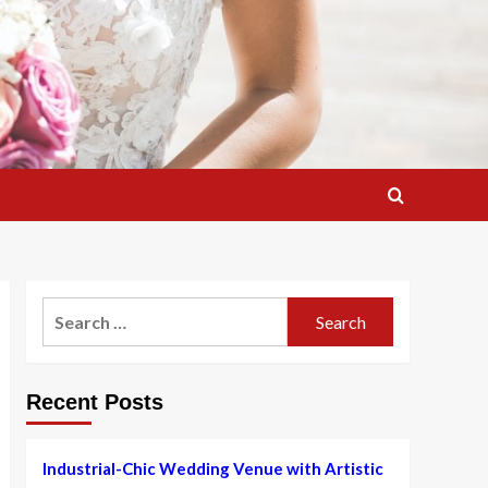
Search
for:
Recent Posts
Industrial-Chic Wedding Venue with Artistic