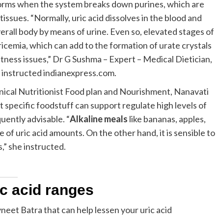
 forms when the system breaks down purines, which are
issues. “Normally, uric acid dissolves in the blood and
verall body by means of urine. Even so, elevated stages of
uricemia, which can add to the formation of urate crystals
fitness issues,” Dr G Sushma – Expert – Medical Dietician,
 instructed indianexpress.com.
inical Nutritionist Food plan and Nourishment, Nanavati
 specific foodstuff can support regulate high levels of
uently advisable. “
Alkaline meals
like bananas, apples,
e of uric acid amounts. On the other hand, it is sensible to
,” she instructed.
ic acid ranges
eet Batra that can help lessen your uric acid