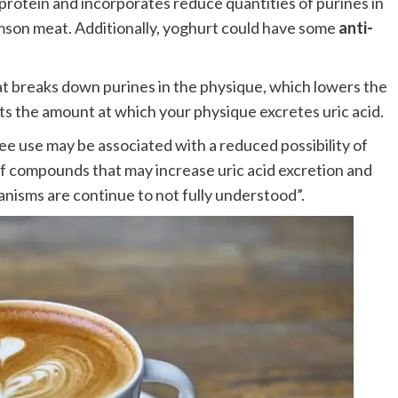
of protein and incorporates reduce quantities of purines in
imson meat. Additionally, yoghurt could have some
anti-
 breaks down purines in the physique, which lowers the
sts the amount at which your physique excretes uric acid.
ee use may be associated with a reduced possibility of
f compounds that may increase uric acid excretion and
nisms are continue to not fully understood”.