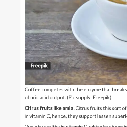
Coffee competes with the enzyme that breaks 
of uric acid output. (Pic supply: Freepik)
Citrus fruits like amla.
Citrus fruits this sort o
in vitamin C, hence, they support lessen superi
“Amla is wealthy in
vitamin C,
which has been in