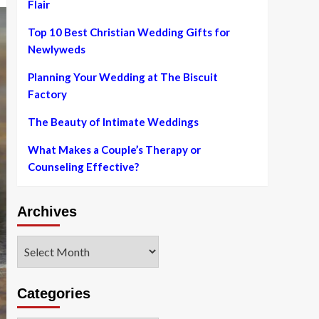
Flair
Top 10 Best Christian Wedding Gifts for
Newlyweds
Planning Your Wedding at The Biscuit
Factory
The Beauty of Intimate Weddings
What Makes a Couple’s Therapy or
Counseling Effective?
Archives
Archives
Categories