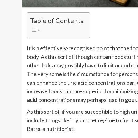
Table of Contents
It is a effectively-recognised point that the
body. As this sort of, though certain foodstu
other folks may possibly have to limit or curb 
The very same is the circumstance for persons 
can enhance the uric acid concentrations earli
increase foods that are superior for minimizing
acid
concentrations may perhaps lead to
gout
As this sort of, if you are susceptible to high 
include things like in your diet regime to fight
Batra, a nutritionist.