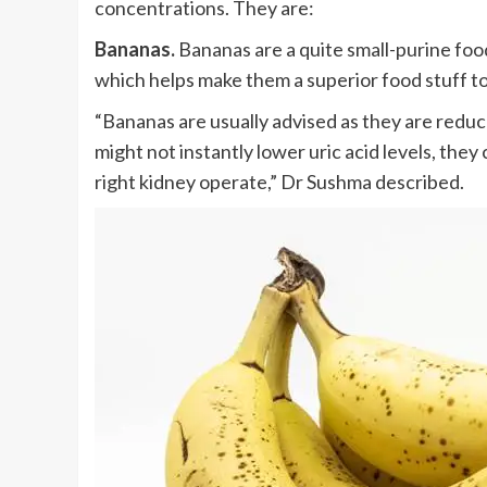
concentrations. They are:
Bananas.
Bananas are a quite small-purine food
which helps make them a superior food stuff to 
“Bananas are usually advised as they are reduce
might not instantly lower uric acid levels, t
right kidney operate,” Dr Sushma described.