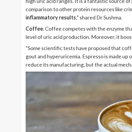
high uric acid ranges. It is a fantastic source 
comparison to other protein resources like cr
inflammatory results
,” shared Dr Sushma.
Coffee.
Coffee competes with the enzyme that
level of uric acid production. Moreover, it boo
“Some scientific tests have proposed that coff
gout and hyperuricemia. Espresso is made up o
reduce its manufacturing, but the actual mecha