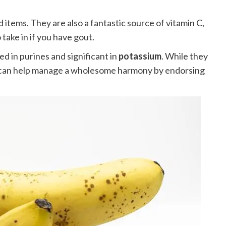
 items. They are also a fantastic source of vitamin C,
take in if you have gout.
d in purines and significant in
potassium
. While they
hey can help manage a wholesome harmony by endorsing