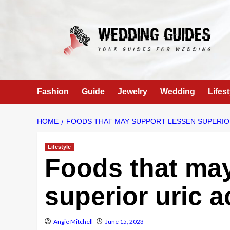
Skip
to
content
Fashion
Guide
Jewelry
Wedding
Lifest
HOME
FOODS THAT MAY SUPPORT LESSEN SUPERIOR
Lifestyle
Foods that may
superior uric a
Angie Mitchell
June 15, 2023