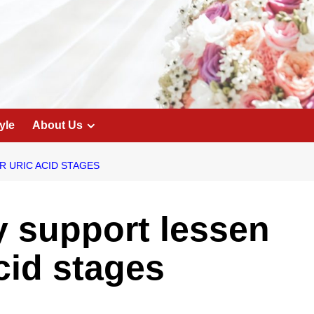
yle
About Us
 URIC ACID STAGES
 support lessen
cid stages