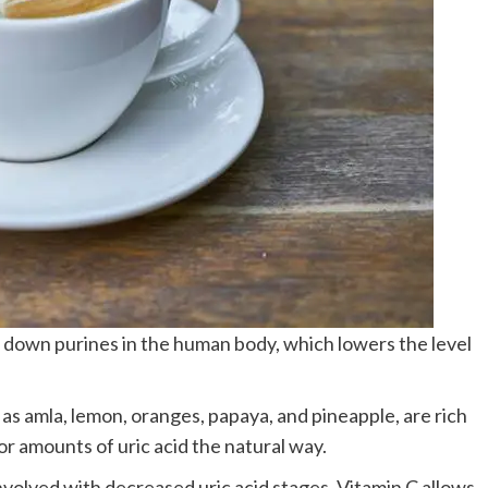
down purines in the human body, which lowers the level
f as amla, lemon, oranges, papaya, and pineapple, are rich
or amounts of uric acid the natural way.
volved with decreased uric acid stages. Vitamin C allows