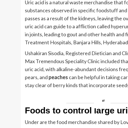
Uric acid is a natural waste merchandise that
substances observed in specific foodstuff and t
passes as a result of the kidneys, leaving the o
uric acid can guide to a affliction called hyper
in joints, leading to gout and other health and 
Treatment Hospitals, Banjara Hills, Hyderabad
Ushakiran Sisodia, Registered Dietician and Cl
Max Tremendous Speciality Clinic included that
uric acid, with alkaline-abundant decisions freq
pears, and
peaches
can be helpful in taking car
stay clear of berry kinds that incorporate seeds
Foods to control large ur
Under are the food merchandise shared by Lovn