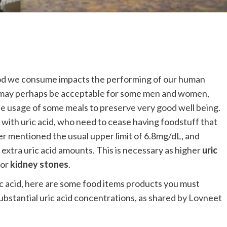
 food we consume impacts the performing of our human
ff may perhaps be acceptable for some men and women,
the usage of some meals to preserve very good well being.
with uric acid, who need to cease having foodstuff that
er mentioned the usual upper limit of 6.8mg/dL, and
 extra uric acid amounts. This is necessary as higher
uric
or
kidney stones
.
uric acid, here are some food items products you must
 substantial uric acid concentrations, as shared by Lovneet