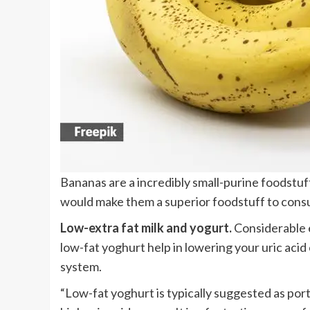
Bananas are a incredibly small-purine foodstuff
would make them a superior foodstuff to consu
Low-extra fat milk and yogurt.
Considerable e
low-fat yoghurt help in lowering your uric acid
system.
“Low-fat yoghurt is typically suggested as port